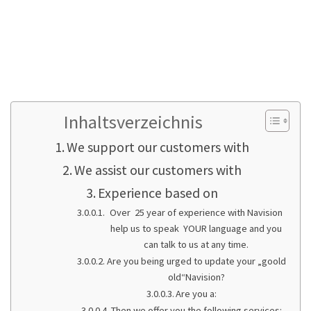
Working faster thanks to speedy programs
and Microsoft SQL Server
Optimizing hardware and software,
professional virtualization and server
concepts
Inhaltsverzeichnis
We support our customers with
We assist our customers with
Experience based on
Over 25 year of experience with Navision
help us to speak YOUR language and you
can talk to us at any time.
Are you being urged to update your „goold
old“Navision?
Are you a:
Then we offer you the following services: