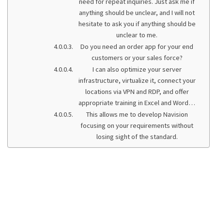
need for repeat inquiries. Just ask me if
anything should be unclear, and I will not
hesitate to ask you if anything should be
unclear to me.
Do you need an order app for your end
customers or your sales force?
I can also optimize your server
infrastructure, virtualize it, connect your
locations via VPN and RDP, and offer
appropriate training in Excel and Word…
This allows me to develop Navision
focusing on your requirements without
losing sight of the standard.
We support our
customers with