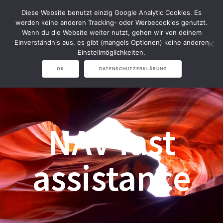
Zum
Diese Website benutzt einzig Google Analytic Cookies. Es
Inhalt
werden keine anderen Tracking- oder Werbecookies genutzt.
springen
Wenn du die Website weiter nutzt, gehen wir von deinem
Einverständnis aus, es gibt (mangels Optionen) keine anderen
Einstellmöglichkeiten.
OK
DATENSCHUTZERKLÄRUNG
NAV fast
assistance