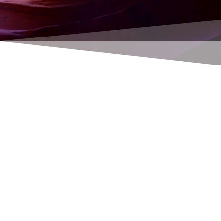
Providing support for and repairing bad
Navision setups and faulty/impractical
programming
Simplifying and optimizing program and
work processes
Optimizing your internal workflow by
using fewer and less complicated work
steps