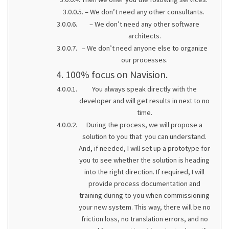
– We don’t need any other consultants.
– We don’t need any other software
architects.
– We don’t need anyone else to organize
our processes.
100% focus on Navision.
You always speak directly with the
developer and will get results in next to no
time.
During the process, we will propose a
solution to you that you can understand.
And, if needed, I will set up a prototype for
you to see whether the solution is heading
into the right direction. If required, I will
provide process documentation and
training during to you when commissioning
your new system. This way, there will be no
friction loss, no translation errors, and no