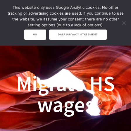
Zum
This website only uses Google Analytic cookies. No other
Inhalt
tracking or advertising cookies are used. If you continue to use
springen
the website, we assume your consent; there are no other
setting options (due to a lack of options).
OK
DATA PRIVACY STATEMENT
Migrate HS
wages