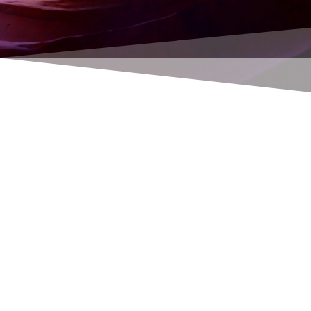
Rene Thoene
Hamburg software payroll / payroll move to a
new computer.
You will need: Your contact details. You will
usually find this on a letter from the HS with
the heading "Your contact details".
Required: Username and password.