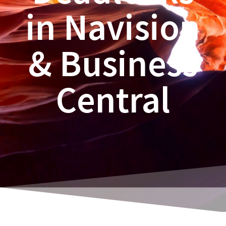
in Navision
& Business
Central