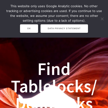
Zum
This website only uses Google Analytic cookies. No other
Inhalt
tracking or advertising cookies are used. If you continue to use
springen
the website, we assume your consent; there are no other
setting options (due to a lack of options).
OK
DATA PRIVACY STATEMENT
Find
Tablelocks/
Deadlocks