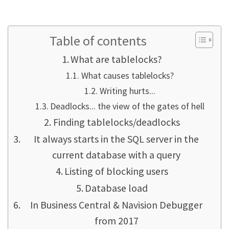
Table of contents
What are tablelocks?
What causes tablelocks?
Writing hurts...
Deadlocks... the view of the gates of hell
Finding tablelocks/deadlocks
It always starts in the SQL server in the
current database with a query
Listing of blocking users
Database load
In Business Central & Navision Debugger
from 2017