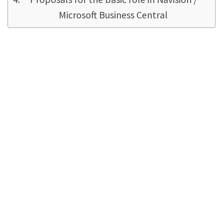
Microsoft Business Central
Why is the standard
authorization concept
garbage?
Navision needs some table data to start at all.
More data are permanently queried in the
background without the user seeing them. For
example the seller/buyer table, which is
needed for every report print, every order,
every job - by Navision!
The user
usually
does
not
need them. This is because the user only
wants to call up customers, vendors or posted
documents that have already been set up.