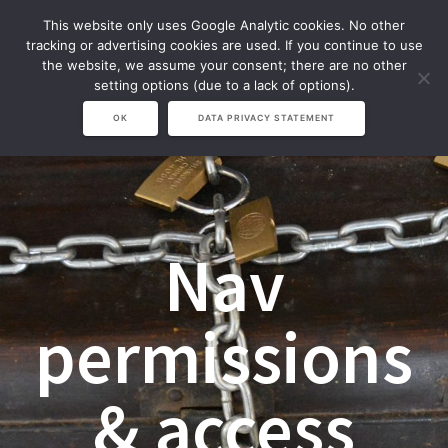
Zum
This website only uses Google Analytic cookies. No other
Inhalt
tracking or advertising cookies are used. If you continue to use
springen
the website, we assume your consent; there are no other
setting options (due to a lack of options).
OK
DATA PRIVACY STATEMENT
Nav
permissions
& access