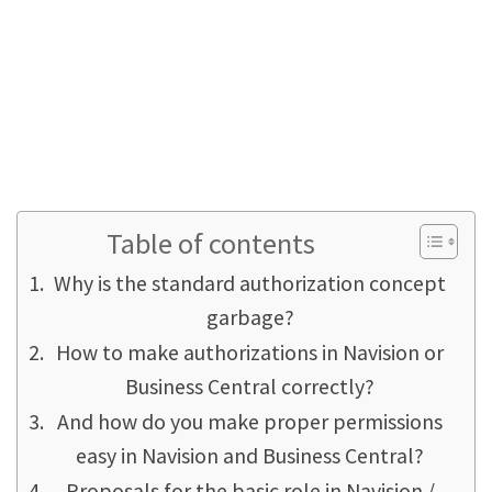
fundamental process that is an essential part
of setting up Navision.
It is a pity that the authorization sets supplied
by Microsoft were actually useless or even
harmful already since the 1.3 Navision version
(that was 1996!) - from our point of view.
Table of contents
Why is the standard authorization concept
garbage?
How to make authorizations in Navision or
Business Central correctly?
And how do you make proper permissions
easy in Navision and Business Central?
Proposals for the basic role in Navision /