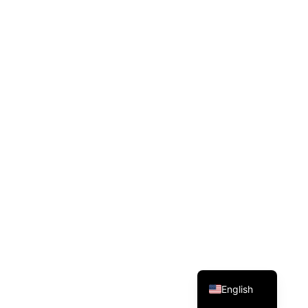
Dansk
Español
Deutsch
English