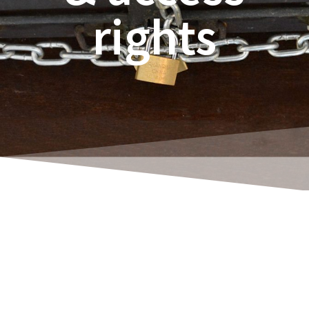
rights
Rene Thoene
Setting up user permissions is certainly not
the most enjoyable pastime. And yet it is a