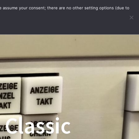
we assume your consent; there are no other setting options (due to
WARE
ORDER WITH APP
INFO
 Classic