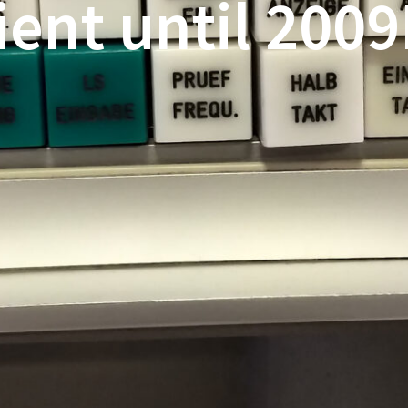
ient until 200