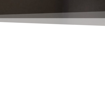
the task queue posts ? Your Classic client can do th
nical Navision version, you already have the projec
ication Server)... the first NAS is already included i
n, please let us know.
he project queue (which, by the way, is a rather stup
 is not sufficient for you, or if it has simply not 