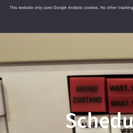
Zum
This website only uses Google Analytic cookies. No other tracking
Inhalt
springen
Schedul