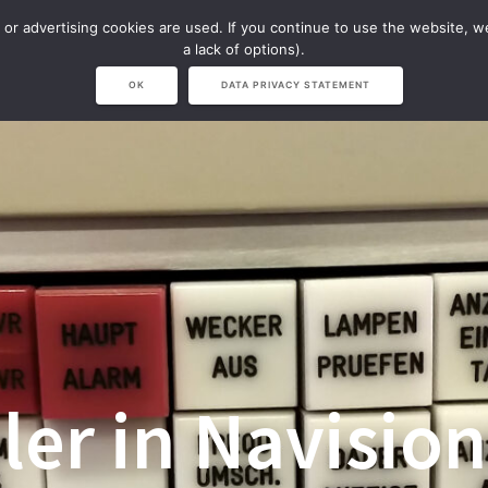
 or advertising cookies are used. If you continue to use the website, 
NAVISION
NARVICHIV & LVS
SHOP
a lack of options).
OK
DATA PRIVACY STATEMENT
er in Navision