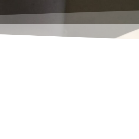
is (almost) as well as the RTC
t queues in your system. You still
n your license, just for this! If
id translation of the solution
yet been implemented in your