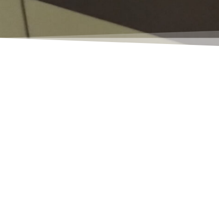
Have you taken an envious look at 
versions!
Depending on the logical and tech
need to install a NAS (Navision Appl
you need help with the installatio
However, if the functionality of t
known in English as a job queue...)