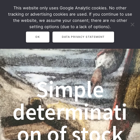
Zum
This website only uses Google Analytic cookies. No other
Inhalt
tracking or advertising cookies are used. If you continue to use
springen
the website, we assume your consent; there are no other
setting options (due to a lack of options).
OK
DATA PRIVACY STATEMENT
Simple
determinati
on of stock