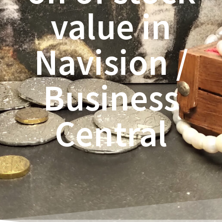
value in
Navision /
Business
Central