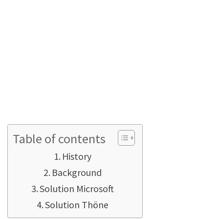
state-regulated target prices? And what are
these closing items? What does the cost price
(expected) tell me and what is the difference
between cost price (actual) and cost price
(real)?
Please also take a look at
this article right
here, it might also answer one of your
questions
?
Table of contents
History
Background
Solution Microsoft
Solution Thöne