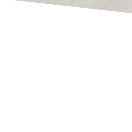
Rene Thoene
What data do I have to add in order to receive a
correct storage value?
Why can't Navision simply determine a correct
inventory value?
How do I determine a correct inventory /
inventory value?
How does Navision or Business Central
determine the price?
If you've already browsed my pages here a bit,