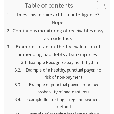
Table of contents
Does this require artificial intelligence?
Nope.
Continuous monitoring of receivables easy
as a side task
Examples of an on-the-fly evaluation of
impending bad debts / bankruptcies
Example Recognize payment rhythm
Example of a healthy, punctual payer, no
risk of non-payment
Example of punctual payer, no or low
probability of bad debt loss
Example fluctuating, irregular payment
method