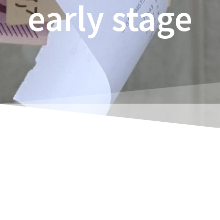
early stage
Rene Thoene
Estimated reading time:
30
minutes
More company bankruptcies than in the last