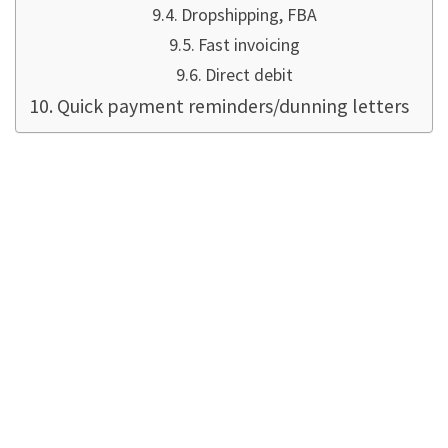
Dropshipping, FBA
Fast invoicing
Direct debit
Quick payment reminders/dunning letters
Does this require
artificial
intelligence? Nope.
Microsoft would like to sell its AI (Artificial
Intelligence ... Either it is
not artificial, like
Amazon
, or it is not intelligent) to Business