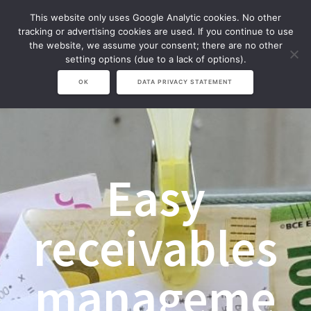
Zum
This website only uses Google Analytic cookies. No other
Inhalt
tracking or advertising cookies are used. If you continue to use
springen
the website, we assume your consent; there are no other
setting options (due to a lack of options).
OK
DATA PRIVACY STATEMENT
Easy
receivables
manageme