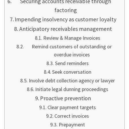
Securing accounts receivable through
factoring
Impending insolvency as customer loyalty
Anticipatory receivables management
Review & Manage Invoices
Remind customers of outstanding or
overdue invoices
Send reminders
Seek conversation
Involve debt collection agency or lawyer
Initiate legal dunning proceedings
Proactive prevention
Clear payment targets
Correct invoices
Prepayment