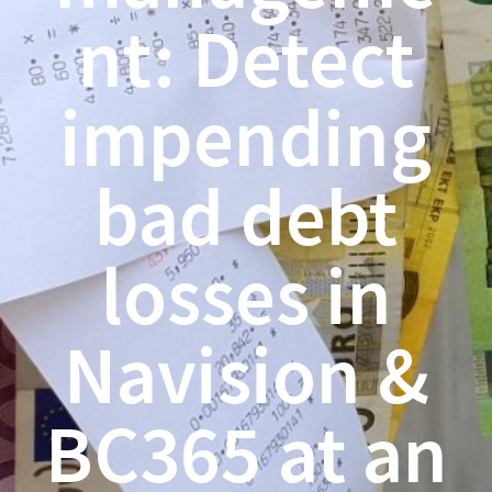
nt: Detect
impending
bad debt
losses in
Navision &
BC365 at an