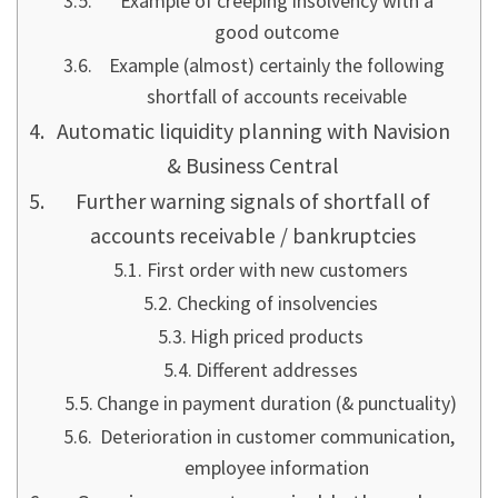
Example of creeping insolvency with a
good outcome
Example (almost) certainly the following
shortfall of accounts receivable
Automatic liquidity planning with Navision
& Business Central
Further warning signals of shortfall of
accounts receivable / bankruptcies
First order with new customers
Checking of insolvencies
High priced products
Different addresses
Change in payment duration (& punctuality)
Deterioration in customer communication,
employee information