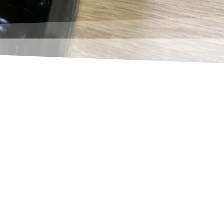
ries")? Then you have surely often
ach to this topic.
 a supplier. With the push of a