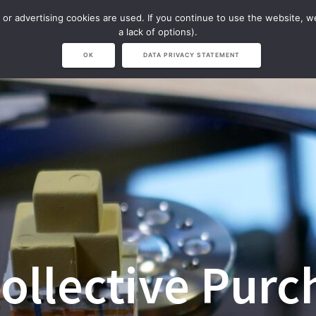
 or advertising cookies are used. If you continue to use the website, 
NAVISION
NARVICHIV & LVS
SHOP
a lack of options).
OK
DATA PRIVACY STATEMENT
ollective Purc