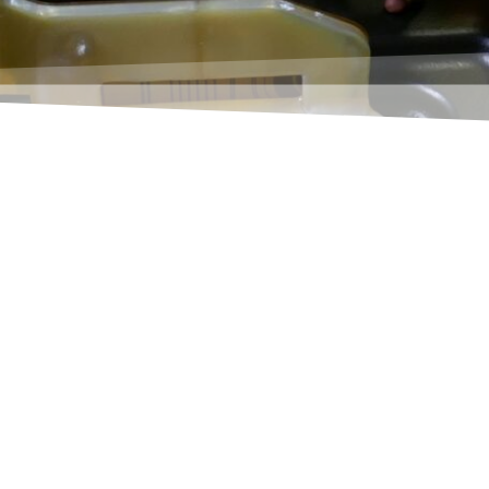
ollective invoice function of Navision ("Get delive
er to these questions, takes a completely new appro
ion collects all open, not yet invoiced deliveries of