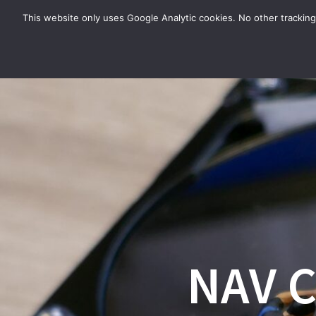
Zum
This website only uses Google Analytic cookies. No other tracking
Inhalt
springen
NAV C