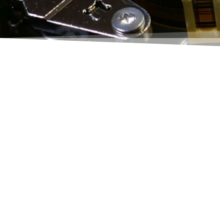
Do you work with the purchasing c
asked yourself why
a) it's so slow and
b) it's so complicated.
It doesn't have to be like that!
Collect shopping lines
, my answ
In one to a few seconds, this funct