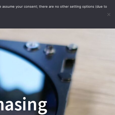
we assume your consent; there are no other setting options (due to
WARE
ORDER WITH APP
INFO
hasing