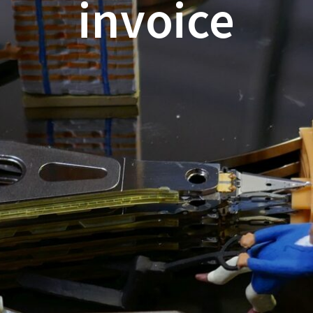
invoice