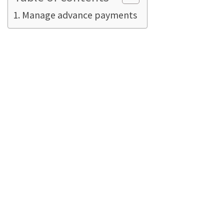
Manage advance payments
Manage advance
payments
In many companies, advance payments
themselves are NOT taxed. In general, sales
invoices are immediately recorded as sales
subject to sales tax. In terms of debit taxation.
Taxation on an accrual basis
means that the
full amount of sales tax is payable immediately
on the transaction, regardless of when (or
whether!) it is paid by the customer. This