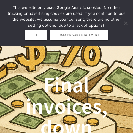
Zum
This website only uses Google Analytic cookies. No other
Inhalt
tracking or advertising cookies are used. If you continue to use
springen
the website, we assume your consent; there are no other
setting options (due to a lack of options).
OK
DATA PRIVACY STATEMENT
Final
invoices,
down