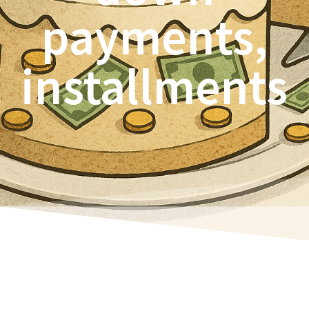
payments,
installments
“Actually,” since Navision 2015 (I think), there