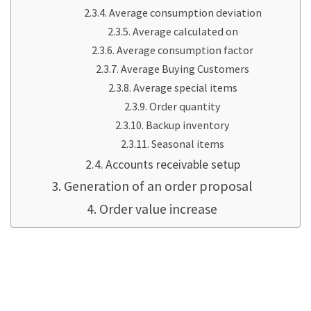
Average consumption deviation
Average calculated on
Average consumption factor
Average Buying Customers
Average special items
Order quantity
Backup inventory
Seasonal items
Accounts receivable setup
Generation of an order proposal
Order value increase
automation