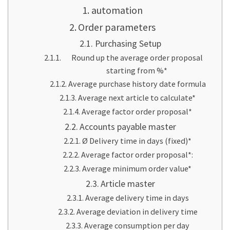
automation
Order parameters
Purchasing Setup
Round up the average order proposal
starting from %*
Average purchase history date formula
Average next article to calculate*
Average factor order proposal*
Accounts payable master
Ø Delivery time in days (fixed)*
Average factor order proposal*:
Average minimum order value*
Article master
Average delivery time in days
Average deviation in delivery time
Average consumption per day