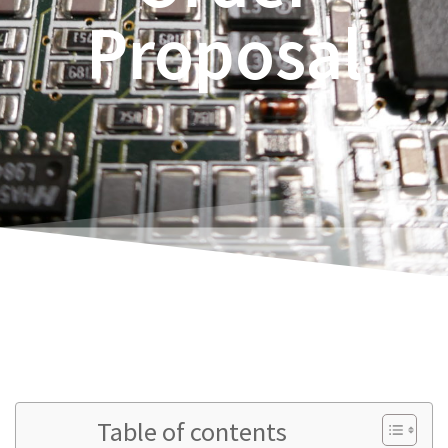
Proposal
Rene Thoene
Table of contents