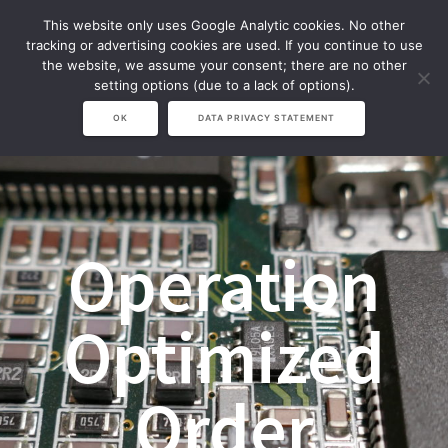
Zum
This website only uses Google Analytic cookies. No other
Inhalt
tracking or advertising cookies are used. If you continue to use
springen
the website, we assume your consent; there are no other
setting options (due to a lack of options).
OK
DATA PRIVACY STATEMENT
Operation
Optimized
Order