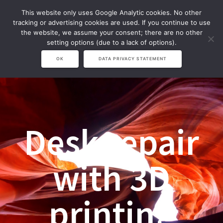
Zum
This website only uses Google Analytic cookies. No other
Inhalt
tracking or advertising cookies are used. If you continue to use
springen
the website, we assume your consent; there are no other
setting options (due to a lack of options).
OK
DATA PRIVACY STATEMENT
Desk repair
with 3D
printing