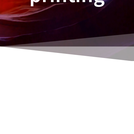
Attention! Contains advertising links to
Amazon!
As a Navision / Business Central consultant,
developer and programmer, I feel I've had a
solid grounding for decades. And I have also
repaired my house in Söhrewald (together