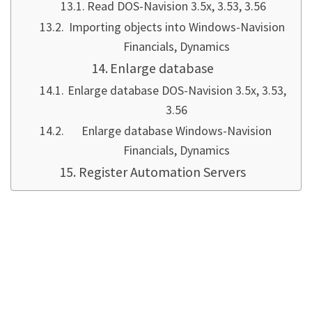
Read DOS-Navision 3.5x, 3.53, 3.56
Importing objects into Windows-Navision
Financials, Dynamics
Enlarge database
Enlarge database DOS-Navision 3.5x, 3.53,
3.56
Enlarge database Windows-Navision
Financials, Dynamics
Register Automation Servers
Introduction
For me, the highlight was