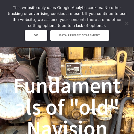
Zum
This website only uses Google Analytic cookies. No other
Inhalt
tracking or advertising cookies are used. If you continue to use
springen
the website, we assume your consent; there are no other
setting options (due to a lack of options).
OK
DATA PRIVACY STATEMENT
Fundament
als of "old"
Navision