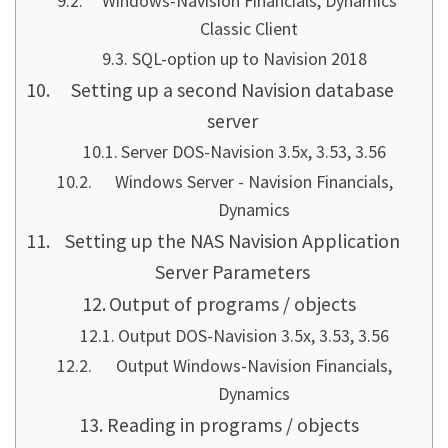
Windows-Navision Financials, Dynamics
Classic Client
SQL-option up to Navision 2018
Setting up a second Navision database
server
Server DOS-Navision 3.5x, 3.53, 3.56
Windows Server - Navision Financials,
Dynamics
Setting up the NAS Navision Application
Server Parameters
Output of programs / objects
Output DOS-Navision 3.5x, 3.53, 3.56
Output Windows-Navision Financials,
Dynamics
Reading in programs / objects