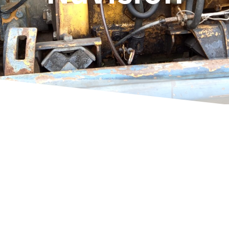
Rene Thoene
Estimated reading time:
54
minutes
Your Navision isn't old... regardless of the
version number. Of course, each new version
always gives you new possibilities. Accessing a