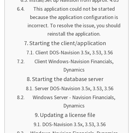
This application could not be started
because the application configuration is
incorrect. To resolve the issue, you should
reinstall the application.
Starting the client/application
Client DOS-Navision 3.5x, 3.53, 3.56
Client Windows-Navision Financials,
Dynamics
Starting the database server
Server DOS-Navision 3.5x, 3.53, 3.56
Windows Server - Navision Financials,
Dynamics
Updating a license file
DOS-Navision 3.5x, 3.53, 3.56