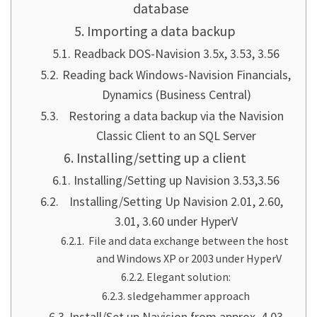
database
Importing a data backup
Readback DOS-Navision 3.5x, 3.53, 3.56
Reading back Windows-Navision Financials,
Dynamics (Business Central)
Restoring a data backup via the Navision
Classic Client to an SQL Server
Installing/setting up a client
Installing/Setting up Navision 3.53,3.56
Installing/Setting Up Navision 2.01, 2.60,
3.01, 3.60 under HyperV
File and data exchange between the host
and Windows XP or 2003 under HyperV
Elegant solution:
sledgehammer approach
Install/Set up Navision from approx. 4.03