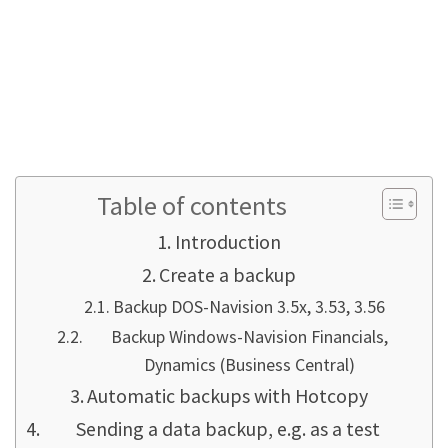
REST API with DOS Navision 3.53 or 3.56 is a bit
of a pain... but it is possible! Just like sending
PDFs by email. Take a look around my website!
Follow this link for old versions & Setup-
DVD's
Table of contents
Introduction
Create a backup
Backup DOS-Navision 3.5x, 3.53, 3.56
Backup Windows-Navision Financials,
Dynamics (Business Central)
Automatic backups with Hotcopy
Sending a data backup, e.g. as a test